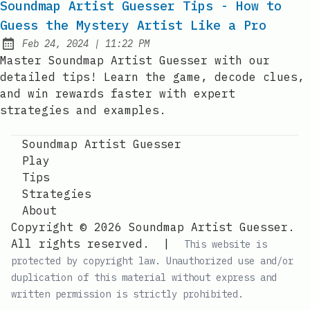
Soundmap Artist Guesser Tips - How to
Guess the Mystery Artist Like a Pro
at
Feb 24, 2024
|
11:22 PM
Published:
Master Soundmap Artist Guesser with our
detailed tips! Learn the game, decode clues,
and win rewards faster with expert
strategies and examples.
Soundmap Artist Guesser
Play
Tips
Strategies
About
Copyright © 2026 Soundmap Artist Guesser.
All rights reserved.
|
This website is
protected by copyright law. Unauthorized use and/or
duplication of this material without express and
written permission is strictly prohibited.