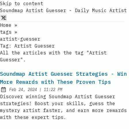
Skip to content
Soundmap Artist Guesser - Daily Music Artist
Home
»
tags
»
artist-guesser
Tag:
Artist Guesser
All the articles with the tag "Artist
Guesser".
Soundmap Artist Guesser Strategies - Win
More Rewards with These Proven Tips
at
Feb 24, 2024
|
11:22 PM
Published:
Discover winning Soundmap Artist Guesser
strategies! Boost your skills, guess the
mystery artist faster, and earn more rewards
with these expert tips.