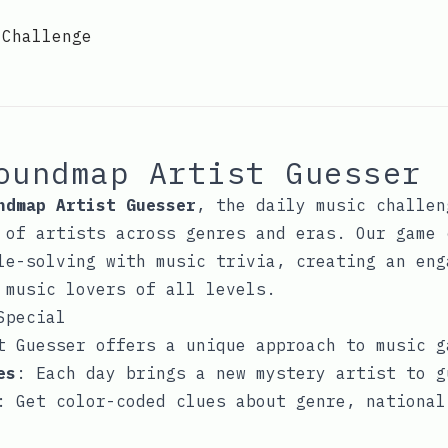
 Challenge
oundmap Artist Guesser
ndmap Artist Guesser
, the daily music challen
 of artists across genres and eras. Our game 
le-solving with music trivia, creating an eng
 music lovers of all levels.
Special
t Guesser offers a unique approach to music g
es
: Each day brings a new mystery artist to g
: Get color-coded clues about genre, national