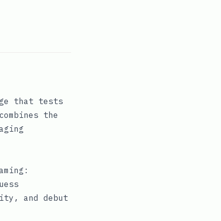
ge that tests
combines the
aging
aming:
uess
ity, and debut