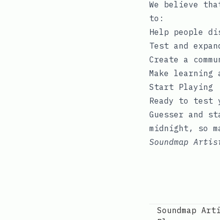
We believe tha
to:
Help people di
Test and expan
Create a commu
Make learning 
Start Playing
Ready to test 
Guesser
and sta
midnight, so m
Soundmap Artis
Soundmap Art