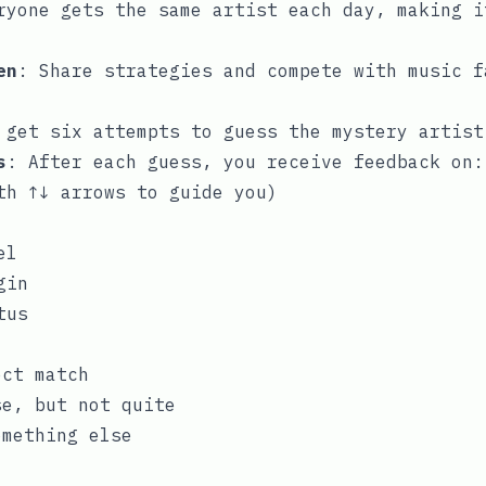
ryone gets the same artist each day, making i
en
: Share strategies and compete with music f
 get six attempts to guess the mystery artist
s
: After each guess, you receive feedback on:
th ↑↓ arrows to guide you)
el
gin
tus
ect match
se, but not quite
mething else