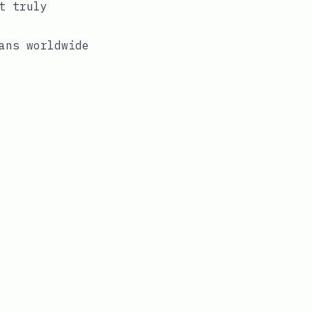
t truly
ans worldwide