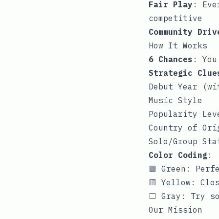
Fair Play
: Eve
competitive
Community Driv
How It Works
6 Chances
: You
Strategic Clue
Debut Year (wi
Music Style
Popularity Lev
Country of Ori
Solo/Group Sta
Color Coding
:
🟩 Green: Perf
🟨 Yellow: Clo
⬜ Gray: Try so
Our Mission