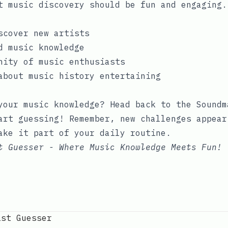
t music discovery should be fun and engaging.
scover new artists
d music knowledge
nity of music enthusiasts
about music history entertaining
your music knowledge? Head back to the
Soundm
rt guessing! Remember, new challenges appear
ake it part of your daily routine.
t Guesser - Where Music Knowledge Meets Fun!
ist Guesser