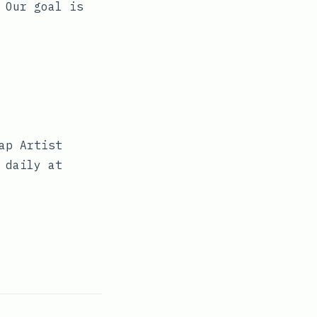
 Our goal is
ap Artist
 daily at