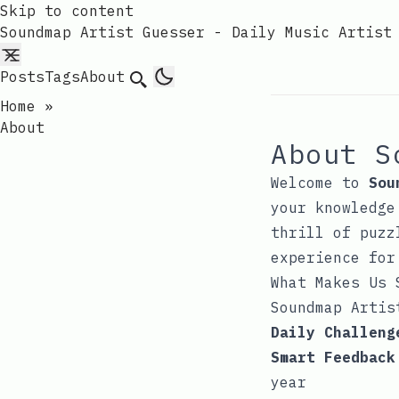
Skip to content
Soundmap Artist Guesser - Daily Music Artist
Posts
Tags
About
Search
Home
»
About
About S
Welcome to
Sou
your knowledge
thrill of puzz
experience for
What Makes Us 
Soundmap Artis
Daily Challeng
Smart Feedback
year