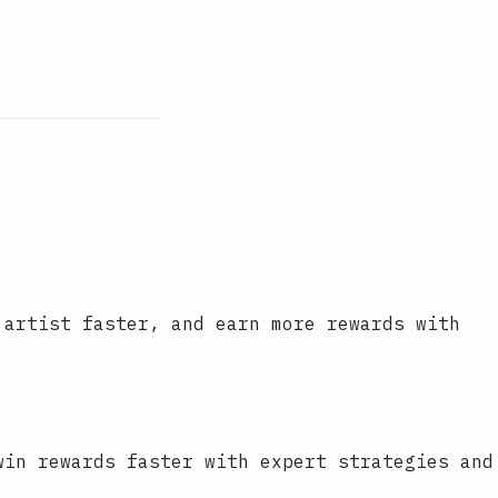
 artist faster, and earn more rewards with
win rewards faster with expert strategies and