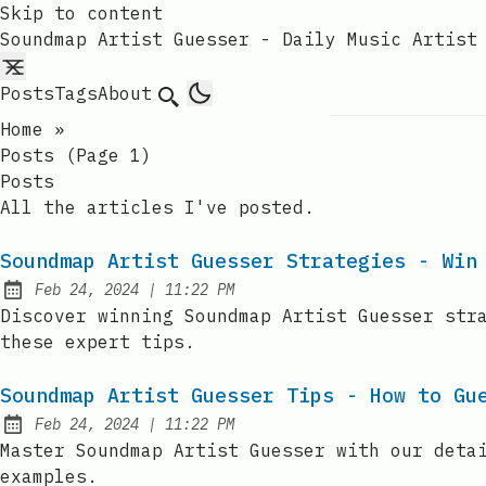
Skip to content
Soundmap Artist Guesser - Daily Music Artist
Posts
Tags
About
Search
Home
»
Posts (page 1)
Posts
All the articles I've posted.
Soundmap Artist Guesser Strategies - Win
at
Feb 24, 2024
|
11:22 PM
Published:
Discover winning Soundmap Artist Guesser str
these expert tips.
Soundmap Artist Guesser Tips - How to Gu
at
Feb 24, 2024
|
11:22 PM
Published:
Master Soundmap Artist Guesser with our deta
examples.