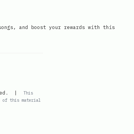
songs, and boost your rewards with this
ed.
|
This
 of this material