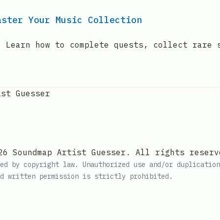
aster Your Music Collection
! Learn how to complete quests, collect rare 
ist Guesser
26 Soundmap Artist Guesser. All rights reserv
ed by copyright law. Unauthorized use and/or duplication
d written permission is strictly prohibited.