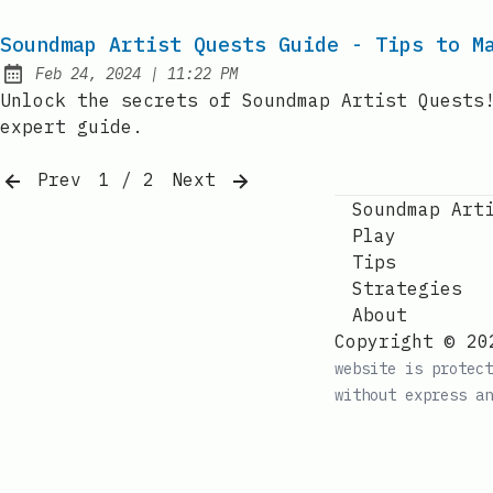
Soundmap Artist Quests Guide - Tips to M
at
Feb 24, 2024
|
11:22 PM
Published:
Unlock the secrets of Soundmap Artist Quests
expert guide.
Prev
1 / 2
Next
Soundmap Art
Play
Tips
Strategies
About
Copyright © 20
website is protect
without express an