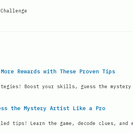
 Challenge
 More Rewards with These Proven Tips
ategies! Boost your skills, guess the mystery
ess the Mystery Artist Like a Pro
iled tips! Learn the game, decode clues, and 